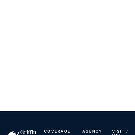
Griffin
COVERAGE
AGENCY
VISIT /