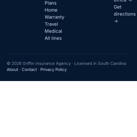
Plans
Get
Home
directions
Warranty
→
Travel
Medical
All lines
© 2026 Griffin Insurance Agency · Licensed in South Carolina
About
·
Contact
·
Privacy Policy