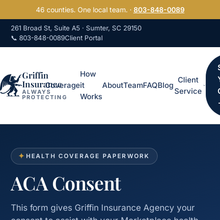
Skip to content
46 counties. One local team. ·
803-848-0089
261 Broad St, Suite A5 · Sumter, SC 29150
📞 803-848-0089
Client Portal
Griffin
How
Client
Insurance
Coverage
it
About
Team
FAQ
Blog
Service
ALWAYS
Works
PROTECTING
✦
HEALTH COVERAGE PAPERWORK
ACA Consent
This form gives Griffin Insurance Agency your