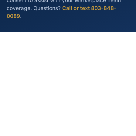
consent to assist with your Marketplace health
coverage. Questions?
Call or text 803-848-
0089
.