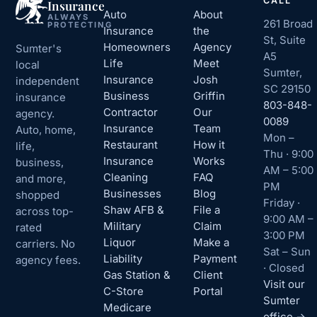
CALL
Insurance
Auto
About
ALWAYS
261 Broad
PROTECTING
Insurance
the
St, Suite
Homeowners
Agency
Sumter's
A5
Life
Meet
local
Sumter,
Insurance
Josh
independent
SC 29150
Business
Griffin
insurance
803-848-
Contractor
Our
agency.
0089
Insurance
Team
Auto, home,
Mon –
Restaurant
How it
life,
Thu · 9:00
Insurance
Works
business,
AM – 5:00
Cleaning
FAQ
and more,
PM
Businesses
Blog
shopped
Friday ·
Shaw AFB &
File a
across top-
9:00 AM –
Military
Claim
rated
3:00 PM
Liquor
Make a
carriers. No
Sat – Sun
Liability
Payment
agency fees.
· Closed
Gas Station &
Client
Visit our
C-Store
Portal
Sumter
Medicare
office →